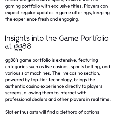
gaming portfolio with exclusive titles. Players can
expect regular updates in game offerings, keeping
the experience fresh and engaging.
Insights into the Game Portfolio
at gg88
gg88’s game portfolio is extensive, featuring
categories such as live casinos, sports betting, and
various slot machines. The live casino section,
powered by top-tier technology, brings the
authentic casino experience directly to players'
screens, allowing them to interact with
professional dealers and other players in real time.
Slot enthusiasts will find a plethora of options