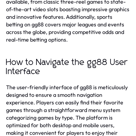
available, from classic three-reel games to state-
of-the-art video slots boasting impressive graphics
and innovative features. Additionally, sports
betting on gg88 covers major leagues and events
across the globe, providing competitive odds and
real-time betting options.
How to Navigate the gg88 User
Interface
The user-friendly interface of gg88 is meticulously
designed to ensure a smooth navigation
experience. Players can easily find their favorite
games through a straightforward menu system
categorizing games by type. The platform is
optimized for both desktop and mobile users,
making it convenient for players to enjoy their