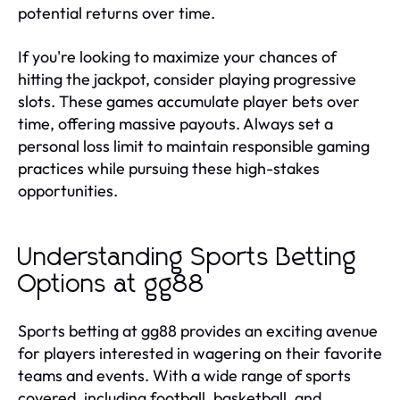
potential returns over time.
If you're looking to maximize your chances of
hitting the jackpot, consider playing progressive
slots. These games accumulate player bets over
time, offering massive payouts. Always set a
personal loss limit to maintain responsible gaming
practices while pursuing these high-stakes
opportunities.
Understanding Sports Betting
Options at gg88
Sports betting at gg88 provides an exciting avenue
for players interested in wagering on their favorite
teams and events. With a wide range of sports
covered, including football, basketball, and