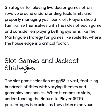
Strategies for playing live dealer games often
revolve around understanding table limits and
properly managing your bankroll. Players should
familiarize themselves with the rules of each game
and consider employing betting systems like the
Martingale strategy for games like roulette, where
the house edge is a critical factor.
Slot Games and Jackpot
Strategies
The slot game selection at gg88 is vast, featuring
hundreds of titles with varying themes and
gameplay mechanics. When it comes to slots,
understanding the Return to Player (RTP)
percentages is crucial, as they determine your