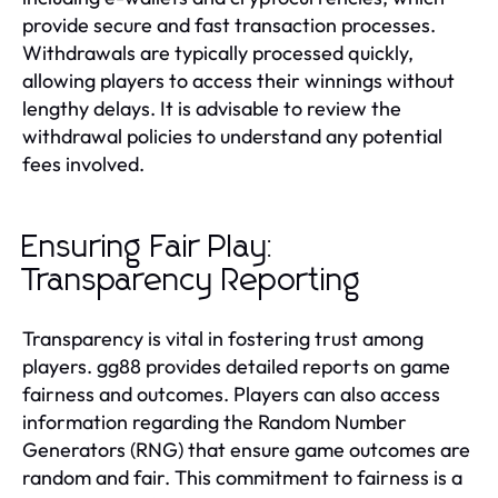
provide secure and fast transaction processes.
Withdrawals are typically processed quickly,
allowing players to access their winnings without
lengthy delays. It is advisable to review the
withdrawal policies to understand any potential
fees involved.
Ensuring Fair Play:
Transparency Reporting
Transparency is vital in fostering trust among
players. gg88 provides detailed reports on game
fairness and outcomes. Players can also access
information regarding the Random Number
Generators (RNG) that ensure game outcomes are
random and fair. This commitment to fairness is a