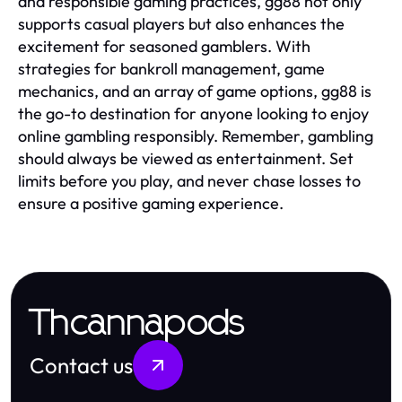
and responsible gaming practices, gg88 not only
supports casual players but also enhances the
excitement for seasoned gamblers. With
strategies for bankroll management, game
mechanics, and an array of game options, gg88 is
the go-to destination for anyone looking to enjoy
online gambling responsibly. Remember, gambling
should always be viewed as entertainment. Set
limits before you play, and never chase losses to
ensure a positive gaming experience.
Thcannapods
Contact us