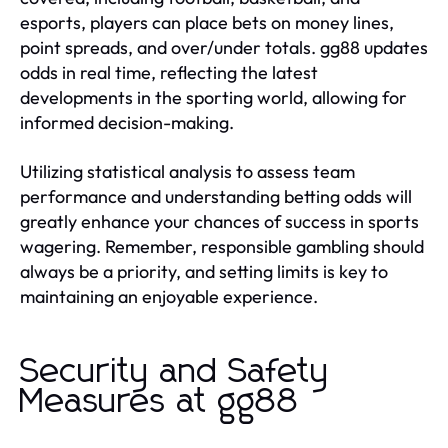
esports, players can place bets on money lines,
point spreads, and over/under totals. gg88 updates
odds in real time, reflecting the latest
developments in the sporting world, allowing for
informed decision-making.
Utilizing statistical analysis to assess team
performance and understanding betting odds will
greatly enhance your chances of success in sports
wagering. Remember, responsible gambling should
always be a priority, and setting limits is key to
maintaining an enjoyable experience.
Security and Safety
Measures at gg88