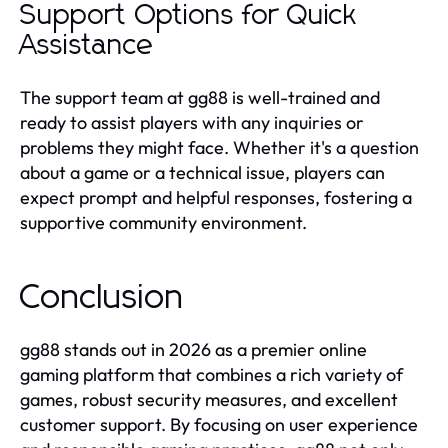
Support Options for Quick
Assistance
The support team at gg88 is well-trained and
ready to assist players with any inquiries or
problems they might face. Whether it's a question
about a game or a technical issue, players can
expect prompt and helpful responses, fostering a
supportive community environment.
Conclusion
gg88 stands out in 2026 as a premier online
gaming platform that combines a rich variety of
games, robust security measures, and excellent
customer support. By focusing on user experience