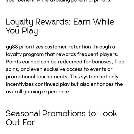
Loyalty Rewards: Earn While
You Play
gg88 prioritizes customer retention through a
loyalty program that rewards frequent players.
Points earned can be redeemed for bonuses, free
spins, and even exclusive access to events or
promotional tournaments. This system not only
incentivizes continued play but also enhances the
overall gaming experience.
Seasonal Promotions to Look
Out For