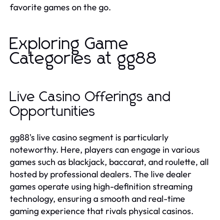
favorite games on the go.
Exploring Game
Categories at gg88
Live Casino Offerings and
Opportunities
gg88's live casino segment is particularly
noteworthy. Here, players can engage in various
games such as blackjack, baccarat, and roulette, all
hosted by professional dealers. The live dealer
games operate using high-definition streaming
technology, ensuring a smooth and real-time
gaming experience that rivals physical casinos.