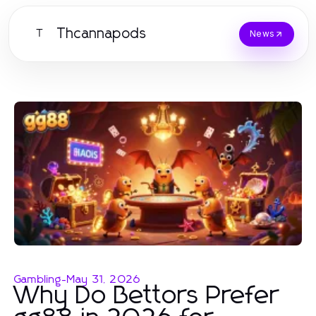
Thcannapods
T
News
Gambling
-
May 31, 2026
Why Do Bettors Prefer