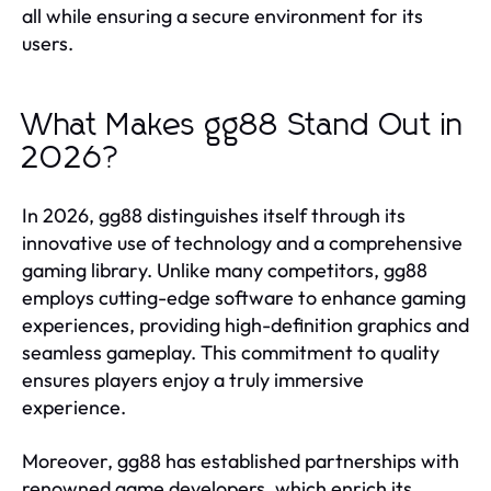
all while ensuring a secure environment for its
users.
What Makes gg88 Stand Out in
2026?
In 2026, gg88 distinguishes itself through its
innovative use of technology and a comprehensive
gaming library. Unlike many competitors, gg88
employs cutting-edge software to enhance gaming
experiences, providing high-definition graphics and
seamless gameplay. This commitment to quality
ensures players enjoy a truly immersive
experience.
Moreover, gg88 has established partnerships with
renowned game developers, which enrich its