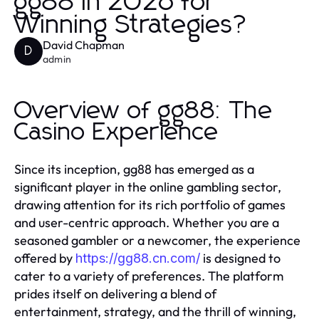
gg88 in 2026 for
Winning Strategies?
David Chapman
D
admin
Overview of gg88: The
Casino Experience
Since its inception, gg88 has emerged as a
significant player in the online gambling sector,
drawing attention for its rich portfolio of games
and user-centric approach. Whether you are a
seasoned gambler or a newcomer, the experience
offered by
is designed to
https://gg88.cn.com/
cater to a variety of preferences. The platform
prides itself on delivering a blend of
entertainment, strategy, and the thrill of winning,