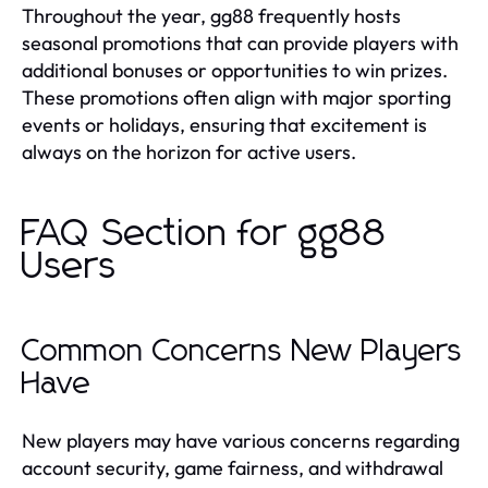
Throughout the year, gg88 frequently hosts
seasonal promotions that can provide players with
additional bonuses or opportunities to win prizes.
These promotions often align with major sporting
events or holidays, ensuring that excitement is
always on the horizon for active users.
FAQ Section for gg88
Users
Common Concerns New Players
Have
New players may have various concerns regarding
account security, game fairness, and withdrawal