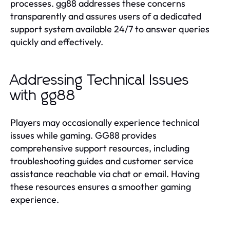
processes. gg88 addresses these concerns
transparently and assures users of a dedicated
support system available 24/7 to answer queries
quickly and effectively.
Addressing Technical Issues
with gg88
Players may occasionally experience technical
issues while gaming. GG88 provides
comprehensive support resources, including
troubleshooting guides and customer service
assistance reachable via chat or email. Having
these resources ensures a smoother gaming
experience.