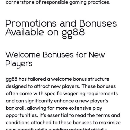
cornerstone of responsible gaming practices.
Promotions and Bonuses
Available on gg88
Welcome Bonuses for New
Players
gg88 has tailored a welcome bonus structure
designed to attract new players. These bonuses
often come with specific wagering requirements
and can significantly enhance a new player’s
bankroll, allowing for more extensive play
opportunities. It's essential to read the terms and
conditions attached to these bonuses to maximize
your benefit while avoiding potential pitfalls.