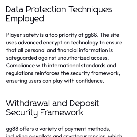
Data Protection Techniques
Employed
Player safety is a top priority at gg88. The site
uses advanced encryption technology to ensure
that all personal and financial information is
safeguarded against unauthorized access.
Compliance with international standards and
regulations reinforces the security framework,
ensuring users can play with confidence.
Withdrawal and Deposit
Security Framework
gg88 offers a variety of payment methods,
including e-wallets and cryptocurrencies, which