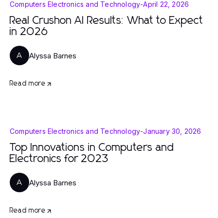
Computers Electronics and Technology
-
April 22, 2026
Real Crushon AI Results: What to Expect
in 2026
Alyssa Barnes
A
Read more
Computers Electronics and Technology
-
January 30, 2026
Top Innovations in Computers and
Electronics for 2023
Alyssa Barnes
A
Read more