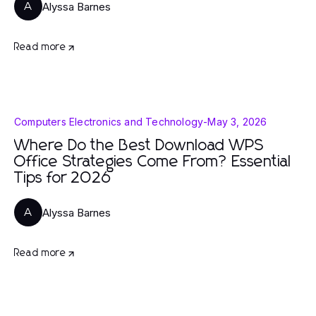
Alyssa Barnes
A
Read more
Computers Electronics and Technology
-
May 3, 2026
Where Do the Best Download WPS
Office Strategies Come From? Essential
Tips for 2026
Alyssa Barnes
A
Read more