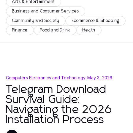
Arts & Entertainment
Business and Consumer Services
Community and Society
Ecommerce & Shopping
Finance
Food and Drink
Health
Computers Electronics and Technology
-
May 3, 2026
Telegram Download
Survival Guide:
Navigating the 2026
Installation Process