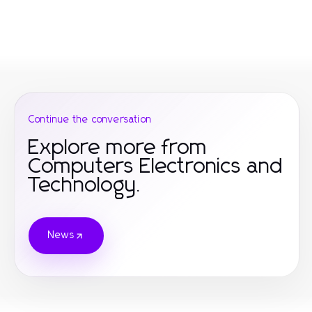
Continue the conversation
Explore more from
Computers Electronics and
Technology.
News