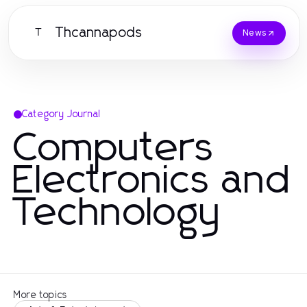
Thcannapods
T
News
Category Journal
Computers
Electronics and
Technology
More topics