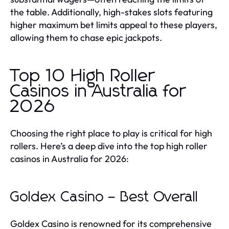
the table. Additionally, high-stakes slots featuring
higher maximum bet limits appeal to these players,
allowing them to chase epic jackpots.
Top 10 High Roller
Casinos in Australia for
2026
Choosing the right place to play is critical for high
rollers. Here’s a deep dive into the top high roller
casinos in Australia for 2026:
Goldex Casino – Best Overall
Goldex Casino is renowned for its comprehensive