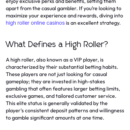
enjoy exclusive perks and benefits, setting them
apart from the casual gambler. If you’re looking to
maximize your experience and rewards, diving into
is an excellent strategy.
high roller online casinos
What Defines a High Roller?
A high roller, also known as a VIP player, is
characterized by their substantial betting habits.
These players are not just looking for casual
gameplay; they are invested in high-stakes
gambling that often features larger betting limits,
exclusive games, and tailored customer service.
This elite status is generally validated by the
player's consistent deposit patterns and willingness
to gamble significant amounts at one time.