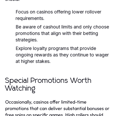
Focus on casinos offering lower rollover
requirements.
Be aware of cashout limits and only choose
promotions that align with their betting
strategies.
Explore loyalty programs that provide
ongoing rewards as they continue to wager
at higher stakes.
Special Promotions Worth
Watching
Occasionally, casinos offer limited-time
promotions that can deliver substantial bonuses or
free spins on specific games. High rollers should