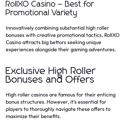
RollXO Casino – Best for
Promotional Variety
Innovatively combining substantial high roller
bonuses with creative promotional tactics, RollXO
Casino attracts big bettors seeking unique
experiences alongside their gaming adventures.
Exclusive High Roller
Bonuses and Offers
High roller casinos are famous for their enticing
bonus structures. However, it’s essential for
players to thoroughly navigate these offers to
maximize their benefits.