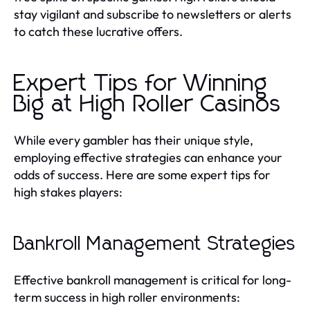
stay vigilant and subscribe to newsletters or alerts
to catch these lucrative offers.
Expert Tips for Winning
Big at High Roller Casinos
While every gambler has their unique style,
employing effective strategies can enhance your
odds of success. Here are some expert tips for
high stakes players:
Bankroll Management Strategies
Effective bankroll management is critical for long-
term success in high roller environments: