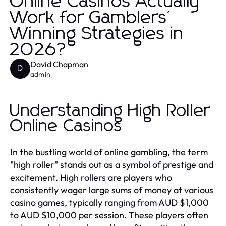
Online Casinos Actually
Work for Gamblers'
Winning Strategies in
2026?
David Chapman
D
admin
Understanding High Roller
Online Casinos
In the bustling world of online gambling, the term
"high roller" stands out as a symbol of prestige and
excitement. High rollers are players who
consistently wager large sums of money at various
casino games, typically ranging from AUD $1,000
to AUD $10,000 per session. These players often