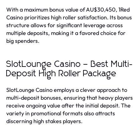
With a maximum bonus value of AU$30,450, 1Red
Casino prioritizes high roller satisfaction. Its bonus
structure allows for significant leverage across
multiple deposits, making it a favored choice for
big spenders.
SlotLounge Casino – Best Multi-
Deposit High Roller Package
SlotLounge Casino employs a clever approach to
multi-deposit bonuses, ensuring that heavy players
receive ongoing value after the initial deposit. The
variety in promotional formats also attracts
discerning high stakes players.