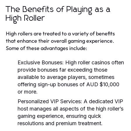
The Benefits of Playing as a
High Roller
High rollers are treated to a variety of benefits
that enhance their overall gaming experience.
Some of these advantages include:
Exclusive Bonuses:
High roller casinos often
provide bonuses far exceeding those
available to average players, sometimes
offering sign-up bonuses of AUD $10,000
or more.
Personalized VIP Services:
A dedicated VIP
host manages all aspects of the high roller’s
gaming experience, ensuring quick
resolutions and premium treatment.