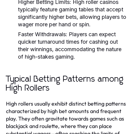
Higher Betting Limits:
High roller casinos
typically feature gaming tables that accept
significantly higher bets, allowing players to
wager more per hand or spin.
Faster Withdrawals:
Players can expect
quicker turnaround times for cashing out
their winnings, accommodating the nature
of high-stakes gaming.
Typical Betting Patterns among
High Rollers
High rollers usually exhibit distinct betting patterns
characterized by high bet amounts and frequent
play. They often gravitate towards games such as
blackjack and roulette, where they can place
substantial wagers—often reaching the limits of