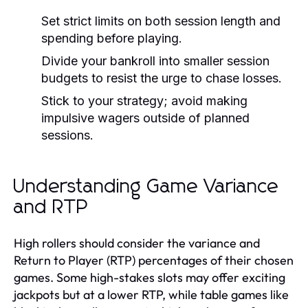
Set strict limits on both session length and
spending before playing.
Divide your bankroll into smaller session
budgets to resist the urge to chase losses.
Stick to your strategy; avoid making
impulsive wagers outside of planned
sessions.
Understanding Game Variance
and RTP
High rollers should consider the variance and
Return to Player (RTP) percentages of their chosen
games. Some high-stakes slots may offer exciting
jackpots but at a lower RTP, while table games like