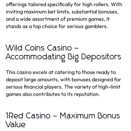
offerings tailored specifically for high rollers. With
inviting maximum bet limits, substantial bonuses,
and a wide assortment of premium games, it
stands as a top choice for serious gamblers.
Wild Coins Casino –
Accommodating Big Depositors
This casino excels at catering to those ready to
deposit large amounts, with bonuses designed for
serious financial players. The variety of high-limit
games also contributes to its reputation.
1Red Casino – Maximum Bonus
Value