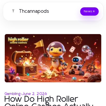
Thcannapods
T
News
Gambling
-
June 2, 2026
How Do High Roller