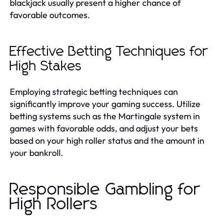
blackjack usually present a higher chance of
favorable outcomes.
Effective Betting Techniques for
High Stakes
Employing strategic betting techniques can
significantly improve your gaming success. Utilize
betting systems such as the Martingale system in
games with favorable odds, and adjust your bets
based on your high roller status and the amount in
your bankroll.
Responsible Gambling for
High Rollers