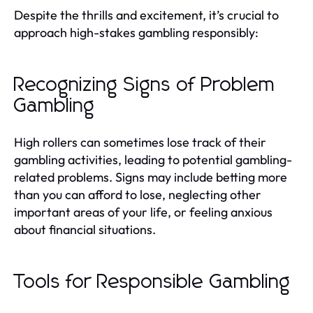
Despite the thrills and excitement, it’s crucial to
approach high-stakes gambling responsibly:
Recognizing Signs of Problem
Gambling
High rollers can sometimes lose track of their
gambling activities, leading to potential gambling-
related problems. Signs may include betting more
than you can afford to lose, neglecting other
important areas of your life, or feeling anxious
about financial situations.
Tools for Responsible Gambling