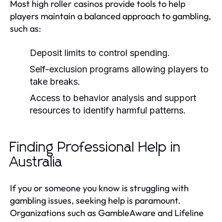
Most high roller casinos provide tools to help
players maintain a balanced approach to gambling,
such as:
Deposit limits to control spending.
Self-exclusion programs allowing players to
take breaks.
Access to behavior analysis and support
resources to identify harmful patterns.
Finding Professional Help in
Australia
If you or someone you know is struggling with
gambling issues, seeking help is paramount.
Organizations such as GambleAware and Lifeline