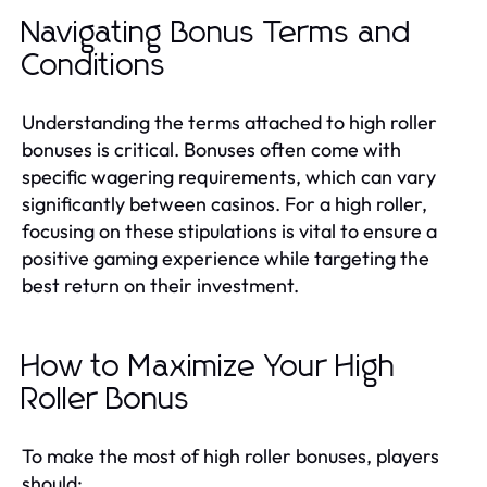
Navigating Bonus Terms and
Conditions
Understanding the terms attached to high roller
bonuses is critical. Bonuses often come with
specific wagering requirements, which can vary
significantly between casinos. For a high roller,
focusing on these stipulations is vital to ensure a
positive gaming experience while targeting the
best return on their investment.
How to Maximize Your High
Roller Bonus
To make the most of high roller bonuses, players
should: