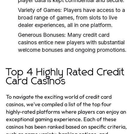
player data is kept confidential and secure.
Variety of Games:
Players have access to a
broad range of games, from slots to live
dealer experiences, all in one platform.
Generous Bonuses:
Many credit card
casinos entice new players with substantial
welcome bonuses and ongoing promotions.
Top 4 Highly Rated Credit
Card Casinos
To navigate the exciting world of credit card
casinos, we've compiled a list of the top four
highly-rated platforms where players can enjoy an
exceptional gaming experience. Each of these
casinos has been ranked based on specific criteria,