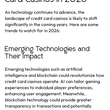
As technology continues to advance, the
landscape of credit card casinos is likely to shift
significantly in the coming years. Here are some
trends to watch for in 2026:
Emerging Technologies and
Their Impact
Emerging technologies such as artificial
intelligence and blockchain could revolutionize how
credit card casinos operate. AI can tailor gaming
experiences to individual player preferences,
enhancing user engagement. Meanwhile,
blockchain technology could provide greater
transparency in transactions and potentially