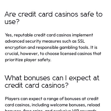
Are credit card casinos safe to
use?
Yes, reputable credit card casinos implement
advanced security measures such as SSL
encryption and responsible gambling tools. It is
crucial, however, to choose licensed casinos that
prioritize player safety.
What bonuses can I expect at
credit card casinos?
Players can expect a range of bonuses at credit
card casinos, including welcome bonuses, reload
bonuses, free spins, and exclusive VIP rewards.