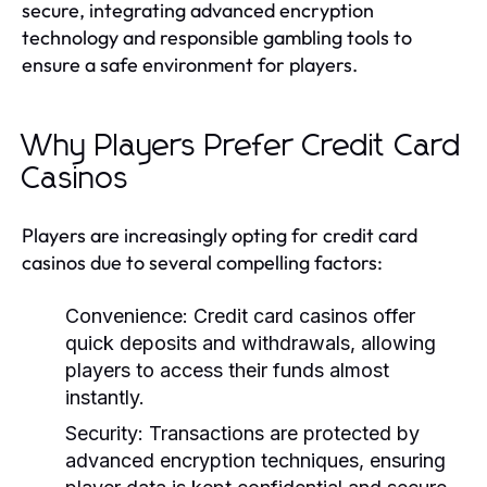
secure, integrating advanced encryption
technology and responsible gambling tools to
ensure a safe environment for players.
Why Players Prefer Credit Card
Casinos
Players are increasingly opting for credit card
casinos due to several compelling factors:
Convenience:
Credit card casinos offer
quick deposits and withdrawals, allowing
players to access their funds almost
instantly.
Security:
Transactions are protected by
advanced encryption techniques, ensuring