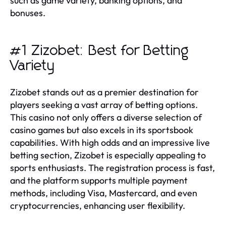
such as game variety, banking options, and
bonuses.
#1 Zizobet: Best for Betting
Variety
Zizobet stands out as a premier destination for
players seeking a vast array of betting options.
This casino not only offers a diverse selection of
casino games but also excels in its sportsbook
capabilities. With high odds and an impressive live
betting section, Zizobet is especially appealing to
sports enthusiasts. The registration process is fast,
and the platform supports multiple payment
methods, including Visa, Mastercard, and even
cryptocurrencies, enhancing user flexibility.