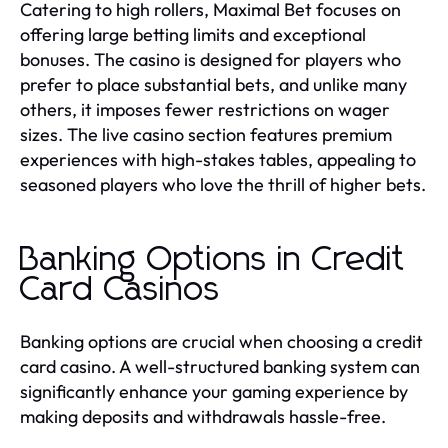
Catering to high rollers, Maximal Bet focuses on
offering large betting limits and exceptional
bonuses. The casino is designed for players who
prefer to place substantial bets, and unlike many
others, it imposes fewer restrictions on wager
sizes. The live casino section features premium
experiences with high-stakes tables, appealing to
seasoned players who love the thrill of higher bets.
Banking Options in Credit
Card Casinos
Banking options are crucial when choosing a credit
card casino. A well-structured banking system can
significantly enhance your gaming experience by
making deposits and withdrawals hassle-free.