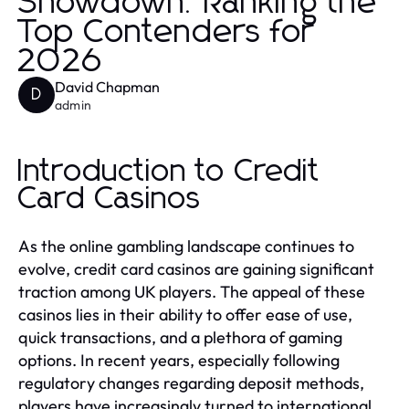
Showdown: Ranking the
Top Contenders for
2026
David Chapman
D
admin
Introduction to Credit
Card Casinos
As the online gambling landscape continues to
evolve, credit card casinos are gaining significant
traction among UK players. The appeal of these
casinos lies in their ability to offer ease of use,
quick transactions, and a plethora of gaming
options. In recent years, especially following
regulatory changes regarding deposit methods,
players have increasingly turned to international