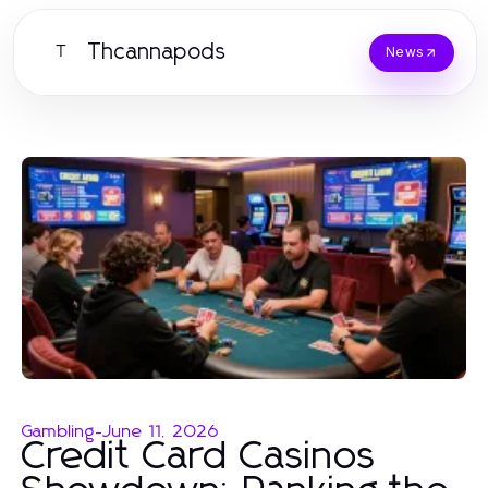
Thcannapods
T
News
Gambling
-
June 11, 2026
Credit Card Casinos