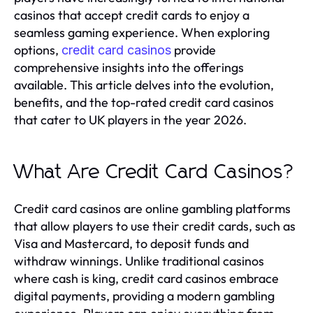
casinos that accept credit cards to enjoy a
seamless gaming experience. When exploring
options,
provide
credit card casinos
comprehensive insights into the offerings
available. This article delves into the evolution,
benefits, and the top-rated credit card casinos
that cater to UK players in the year 2026.
What Are Credit Card Casinos?
Credit card casinos are online gambling platforms
that allow players to use their credit cards, such as
Visa and Mastercard, to deposit funds and
withdraw winnings. Unlike traditional casinos
where cash is king, credit card casinos embrace
digital payments, providing a modern gambling