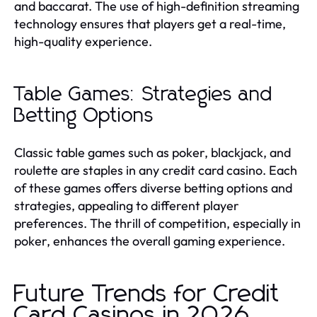
and baccarat. The use of high-definition streaming
technology ensures that players get a real-time,
high-quality experience.
Table Games: Strategies and
Betting Options
Classic table games such as poker, blackjack, and
roulette are staples in any credit card casino. Each
of these games offers diverse betting options and
strategies, appealing to different player
preferences. The thrill of competition, especially in
poker, enhances the overall gaming experience.
Future Trends for Credit
Card Casinos in 2026