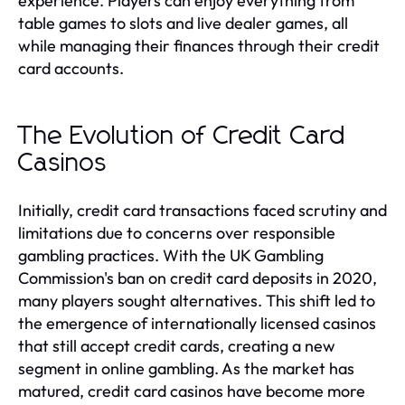
experience. Players can enjoy everything from
table games to slots and live dealer games, all
while managing their finances through their credit
card accounts.
The Evolution of Credit Card
Casinos
Initially, credit card transactions faced scrutiny and
limitations due to concerns over responsible
gambling practices. With the UK Gambling
Commission's ban on credit card deposits in 2020,
many players sought alternatives. This shift led to
the emergence of internationally licensed casinos
that still accept credit cards, creating a new
segment in online gambling. As the market has
matured, credit card casinos have become more