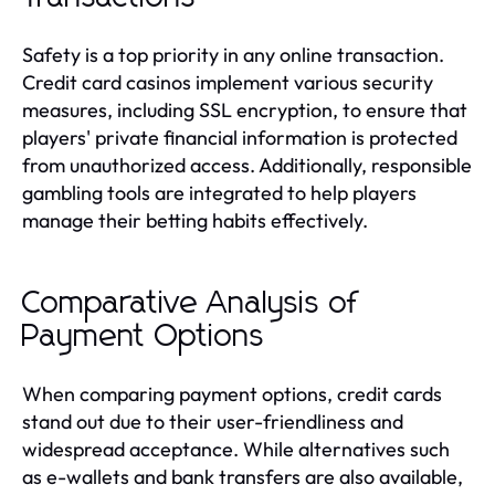
Safety is a top priority in any online transaction.
Credit card casinos implement various security
measures, including SSL encryption, to ensure that
players' private financial information is protected
from unauthorized access. Additionally, responsible
gambling tools are integrated to help players
manage their betting habits effectively.
Comparative Analysis of
Payment Options
When comparing payment options, credit cards
stand out due to their user-friendliness and
widespread acceptance. While alternatives such
as e-wallets and bank transfers are also available,