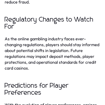
reduce fraud.
Regulatory Changes to Watch
For
As the online gambling industry faces ever-
changing regulations, players should stay informed
about potential shifts in legislation. Future
regulations may impact deposit methods, player
protections, and operational standards for credit
card casinos.
Predictions for Player
Preferences
With the evolution of player preferences, casinos