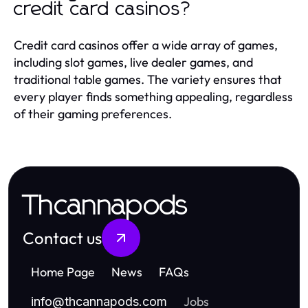
credit card casinos?
Credit card casinos offer a wide array of games,
including slot games, live dealer games, and
traditional table games. The variety ensures that
every player finds something appealing, regardless
of their gaming preferences.
Thcannapods
Contact us
Home Page
News
FAQs
Jobs
info
@
thcannapods.com