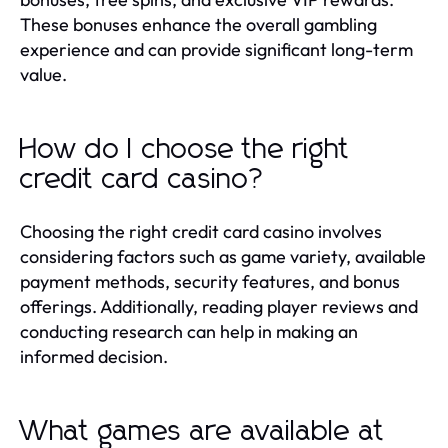
These bonuses enhance the overall gambling
experience and can provide significant long-term
value.
How do I choose the right
credit card casino?
Choosing the right credit card casino involves
considering factors such as game variety, available
payment methods, security features, and bonus
offerings. Additionally, reading player reviews and
conducting research can help in making an
informed decision.
What games are available at