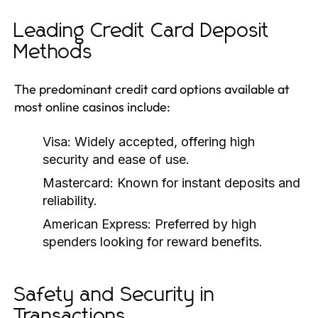
Leading Credit Card Deposit
Methods
The predominant credit card options available at
most online casinos include:
Visa:
Widely accepted, offering high
security and ease of use.
Mastercard:
Known for instant deposits and
reliability.
American Express:
Preferred by high
spenders looking for reward benefits.
Safety and Security in
Transactions