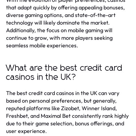
that adapt quickly by offering appealing bonuses,
diverse gaming options, and state-of-the-art
technology will likely dominate the market.
Additionally, the focus on mobile gaming will
continue to grow, with more players seeking
seamless mobile experiences.
What are the best credit card
casinos in the UK?
The best credit card casinos in the UK can vary
based on personal preferences, but generally,
reputed platforms like Zizobet, Winner Island,
Freshbet, and Maximal Bet consistently rank highly
due to their game selection, bonus offerings, and
user experience.