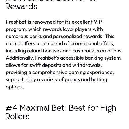
Rewards
Freshbet is renowned for its excellent VIP
program, which rewards loyal players with
numerous perks and personalized rewards. This
casino offers a rich blend of promotional offers,
including reload bonuses and cashback promotions.
Additionally, Freshbet's accessible banking system
allows for swift deposits and withdrawals,
providing a comprehensive gaming experience,
supported by a variety of games and betting
options.
#4 Maximal Bet: Best for High
Rollers