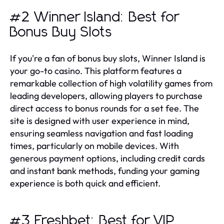
#2 Winner Island: Best for
Bonus Buy Slots
If you're a fan of bonus buy slots, Winner Island is
your go-to casino. This platform features a
remarkable collection of high volatility games from
leading developers, allowing players to purchase
direct access to bonus rounds for a set fee. The
site is designed with user experience in mind,
ensuring seamless navigation and fast loading
times, particularly on mobile devices. With
generous payment options, including credit cards
and instant bank methods, funding your gaming
experience is both quick and efficient.
#3 Freshbet: Best for VIP