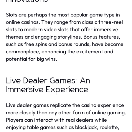
Slots are perhaps the most popular game type in
online casinos. They range from classic three-reel
slots to modern video slots that offer immersive
themes and engaging storylines. Bonus features,
such as free spins and bonus rounds, have become
commonplace, enhancing the excitement and
potential for big wins.
Live Dealer Games: An
Immersive Experience
Live dealer games replicate the casino experience
more closely than any other form of online gaming.
Players can interact with real dealers while
enjoying table games such as blackjack, roulette,