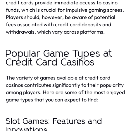
credit cards provide immediate access to casino
funds, which is crucial for impulsive gaming sprees.
Players should, however, be aware of potential
fees associated with credit card deposits and
withdrawals, which vary across platforms.
Popular Game Types at
Credit Card Casinos
The variety of games available at credit card
casinos contributes significantly to their popularity
among players. Here are some of the most enjoyed
game types that you can expect to find:
Slot Games: Features and
Innovations