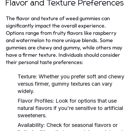
Flavor and Texture Preferences
The flavor and texture of weed gummies can
significantly impact the overall experience.
Options range from fruity flavors like raspberry
and watermelon to more unique blends. Some
gummies are chewy and gummy, while others may
have a firmer texture. Individuals should consider
their personal taste preferences:
Texture:
Whether you prefer soft and chewy
versus firmer, gummy textures can vary
widely.
Flavor Profiles:
Look for options that use
natural flavors if you're sensitive to artificial
sweeteners.
Availability:
Check for seasonal flavors or