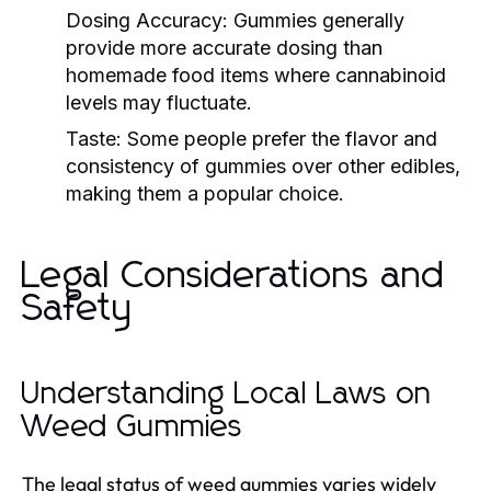
Dosing Accuracy:
Gummies generally
provide more accurate dosing than
homemade food items where cannabinoid
levels may fluctuate.
Taste:
Some people prefer the flavor and
consistency of gummies over other edibles,
making them a popular choice.
Legal Considerations and
Safety
Understanding Local Laws on
Weed Gummies
The legal status of weed gummies varies widely