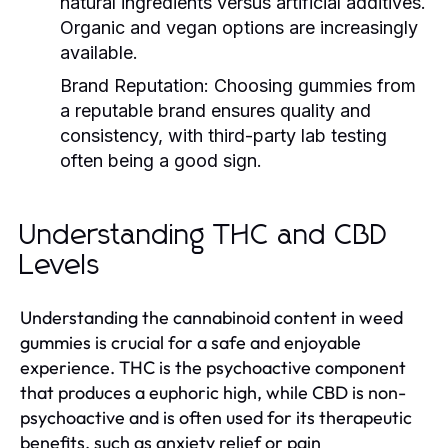
natural ingredients versus artificial additives.
Organic and vegan options are increasingly
available.
Brand Reputation:
Choosing gummies from
a reputable brand ensures quality and
consistency, with third-party lab testing
often being a good sign.
Understanding THC and CBD
Levels
Understanding the cannabinoid content in weed
gummies is crucial for a safe and enjoyable
experience. THC is the psychoactive component
that produces a euphoric high, while CBD is non-
psychoactive and is often used for its therapeutic
benefits, such as anxiety relief or pain