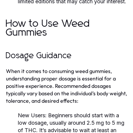
limited editions that may catch your interest.
How to Use Weed
Gummies
Dosage Guidance
When it comes to consuming weed gummies,
understanding proper dosage is essential for a
positive experience. Recommended dosages
typically vary based on the individual’s body weight,
tolerance, and desired effects:
New Users:
Beginners should start with a
low dosage, usually around 2.5 mg to 5 mg
of THC. It’s advisable to wait at least an