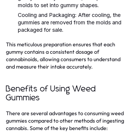
molds to set into gummy shapes.
Cooling and Packaging:
After cooling, the
gummies are removed from the molds and
packaged for sale.
This meticulous preparation ensures that each
gummy contains a consistent dosage of
cannabinoids, allowing consumers to understand
and measure their intake accurately.
Benefits of Using Weed
Gummies
There are several advantages to consuming weed
gummies compared to other methods of ingesting
cannabis. Some of the key benefits include: