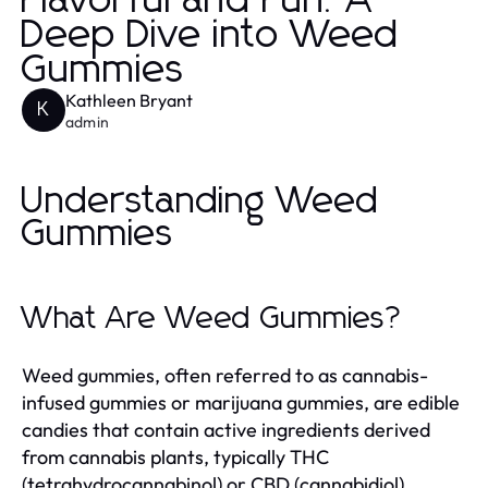
Flavorful and Fun: A
Deep Dive into Weed
Gummies
Kathleen Bryant
K
admin
Understanding Weed
Gummies
What Are Weed Gummies?
Weed gummies, often referred to as cannabis-
infused gummies or marijuana gummies, are edible
candies that contain active ingredients derived
from cannabis plants, typically THC
(tetrahydrocannabinol) or CBD (cannabidiol).