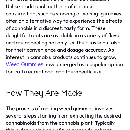
Unlike traditional methods of cannabis
consumption, such as smoking or vaping, gummies
offer an alternative way to experience the effects
of cannabis in a discreet, tasty form. These
delightful treats are available in a variety of flavors
and are appealing not only for their taste but also
for their convenience and dosage accuracy. As
interest in cannabis products continues to grow,
have emerged as a popular option
Weed Gummies
for both recreational and therapeutic use.
How They Are Made
The process of making weed gummies involves
several steps starting from extracting the desired
cannabinoids from the cannabis plant. Typically,