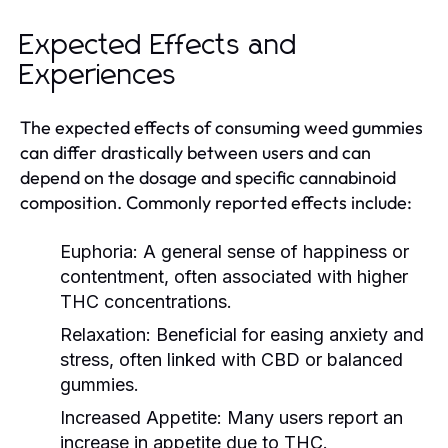
Expected Effects and
Experiences
The expected effects of consuming weed gummies
can differ drastically between users and can
depend on the dosage and specific cannabinoid
composition. Commonly reported effects include:
Euphoria:
A general sense of happiness or
contentment, often associated with higher
THC concentrations.
Relaxation:
Beneficial for easing anxiety and
stress, often linked with CBD or balanced
gummies.
Increased Appetite:
Many users report an
increase in appetite due to THC.