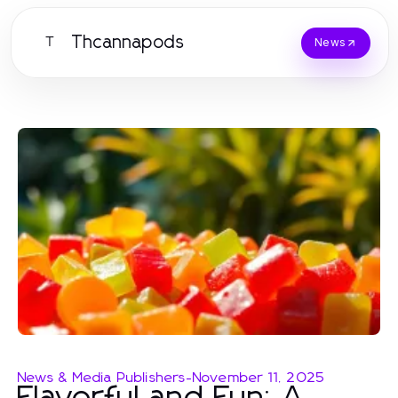
Thcannapods
T
News
News & Media Publishers
-
November 11, 2025