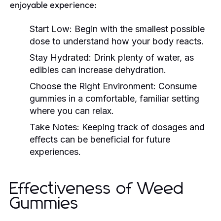
enjoyable experience:
Start Low:
Begin with the smallest possible
dose to understand how your body reacts.
Stay Hydrated:
Drink plenty of water, as
edibles can increase dehydration.
Choose the Right Environment:
Consume
gummies in a comfortable, familiar setting
where you can relax.
Take Notes:
Keeping track of dosages and
effects can be beneficial for future
experiences.
Effectiveness of Weed
Gummies