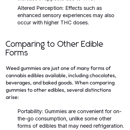
Altered Perception:
Effects such as
enhanced sensory experiences may also
occur with higher THC doses.
Comparing to Other Edible
Forms
Weed gummies are just one of many forms of
cannabis edibles available, including chocolates,
beverages, and baked goods. When comparing
gummies to other edibles, several distinctions
arise:
Portability:
Gummies are convenient for on-
the-go consumption, unlike some other
forms of edibles that may need refrigeration.