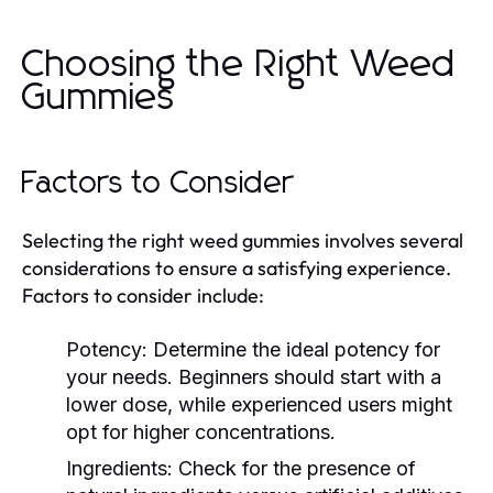
Choosing the Right Weed
Gummies
Factors to Consider
Selecting the right weed gummies involves several
considerations to ensure a satisfying experience.
Factors to consider include:
Potency:
Determine the ideal potency for
your needs. Beginners should start with a
lower dose, while experienced users might
opt for higher concentrations.
Ingredients:
Check for the presence of