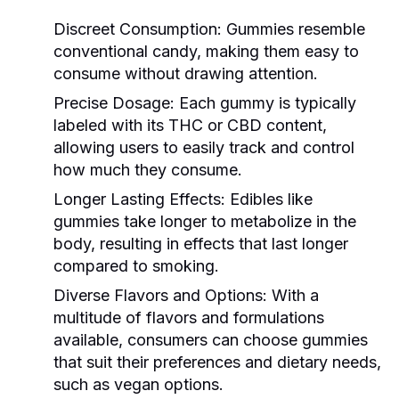
Discreet Consumption:
Gummies resemble
conventional candy, making them easy to
consume without drawing attention.
Precise Dosage:
Each gummy is typically
labeled with its THC or CBD content,
allowing users to easily track and control
how much they consume.
Longer Lasting Effects:
Edibles like
gummies take longer to metabolize in the
body, resulting in effects that last longer
compared to smoking.
Diverse Flavors and Options:
With a
multitude of flavors and formulations
available, consumers can choose gummies
that suit their preferences and dietary needs,
such as vegan options.