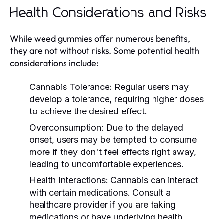
Health Considerations and Risks
While weed gummies offer numerous benefits,
they are not without risks. Some potential health
considerations include:
Cannabis Tolerance:
Regular users may
develop a tolerance, requiring higher doses
to achieve the desired effect.
Overconsumption:
Due to the delayed
onset, users may be tempted to consume
more if they don't feel effects right away,
leading to uncomfortable experiences.
Health Interactions:
Cannabis can interact
with certain medications. Consult a
healthcare provider if you are taking
medications or have underlying health