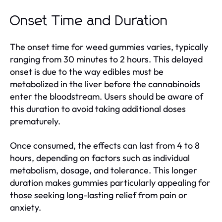
Onset Time and Duration
The onset time for weed gummies varies, typically
ranging from 30 minutes to 2 hours. This delayed
onset is due to the way edibles must be
metabolized in the liver before the cannabinoids
enter the bloodstream. Users should be aware of
this duration to avoid taking additional doses
prematurely.
Once consumed, the effects can last from 4 to 8
hours, depending on factors such as individual
metabolism, dosage, and tolerance. This longer
duration makes gummies particularly appealing for
those seeking long-lasting relief from pain or
anxiety.