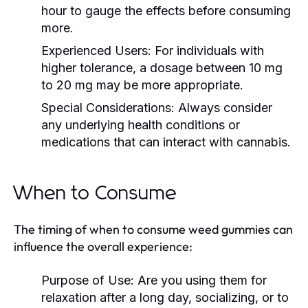
hour to gauge the effects before consuming
more.
Experienced Users:
For individuals with
higher tolerance, a dosage between 10 mg
to 20 mg may be more appropriate.
Special Considerations:
Always consider
any underlying health conditions or
medications that can interact with cannabis.
When to Consume
The timing of when to consume weed gummies can
influence the overall experience:
Purpose of Use:
Are you using them for
relaxation after a long day, socializing, or to