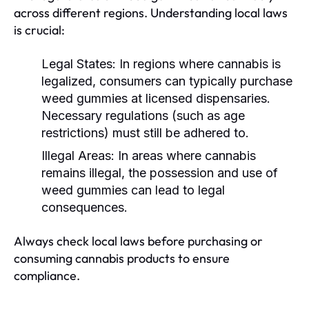
across different regions. Understanding local laws
is crucial:
Legal States:
In regions where cannabis is
legalized, consumers can typically purchase
weed gummies at licensed dispensaries.
Necessary regulations (such as age
restrictions) must still be adhered to.
Illegal Areas:
In areas where cannabis
remains illegal, the possession and use of
weed gummies can lead to legal
consequences.
Always check local laws before purchasing or
consuming cannabis products to ensure
compliance.