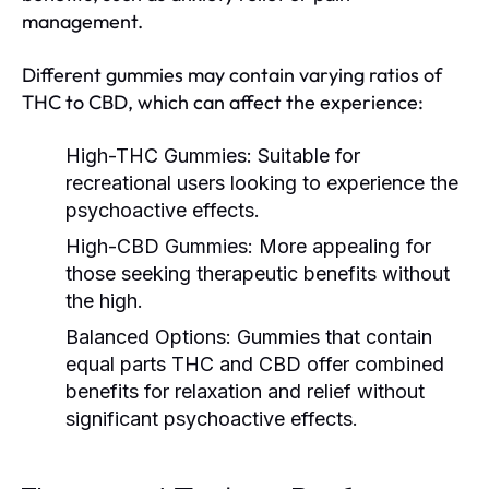
management.
Different gummies may contain varying ratios of
THC to CBD, which can affect the experience:
High-THC Gummies:
Suitable for
recreational users looking to experience the
psychoactive effects.
High-CBD Gummies:
More appealing for
those seeking therapeutic benefits without
the high.
Balanced Options:
Gummies that contain
equal parts THC and CBD offer combined
benefits for relaxation and relief without
significant psychoactive effects.