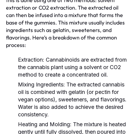
this is done using one of two methods: solvent
extraction or CO2 extraction. The extracted oil
can then be infused into a mixture that forms the
base of the gummies. This mixture usually includes
ingredients such as gelatin, sweeteners, and
flavorings. Here’s a breakdown of the common
process:
Extraction:
Cannabinoids are extracted from
the cannabis plant using a solvent or CO2
method to create a concentrated oil.
Mixing Ingredients:
The extracted cannabis
oil is combined with gelatin (or pectin for
vegan options), sweeteners, and flavorings.
Water is also added to achieve the desired
consistency.
Heating and Molding:
The mixture is heated
gently until fully dissolved, then poured into