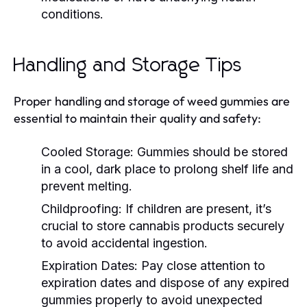
conditions.
Handling and Storage Tips
Proper handling and storage of weed gummies are
essential to maintain their quality and safety:
Cooled Storage:
Gummies should be stored
in a cool, dark place to prolong shelf life and
prevent melting.
Childproofing:
If children are present, it’s
crucial to store cannabis products securely
to avoid accidental ingestion.
Expiration Dates:
Pay close attention to
expiration dates and dispose of any expired
gummies properly to avoid unexpected