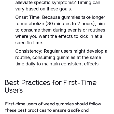
alleviate specific symptoms? Timing can
vary based on these goals.
Onset Time:
Because gummies take longer
to metabolize (30 minutes to 2 hours), aim
to consume them during events or routines
where you want the effects to kick in at a
specific time.
Consistency:
Regular users might develop a
routine, consuming gummies at the same
time daily to maintain consistent effects.
Best Practices for First-Time
Users
First-time users of weed gummies should follow
these best practices to ensure a safe and