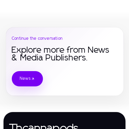
Continue the conversation
Explore more from News
& Media Publishers.
News
Thcannapods