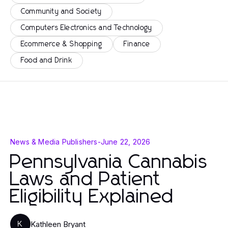
Community and Society
Computers Electronics and Technology
Ecommerce & Shopping
Finance
Food and Drink
News & Media Publishers
-
June 22, 2026
Pennsylvania Cannabis
Laws and Patient
Eligibility Explained
Kathleen Bryant
K