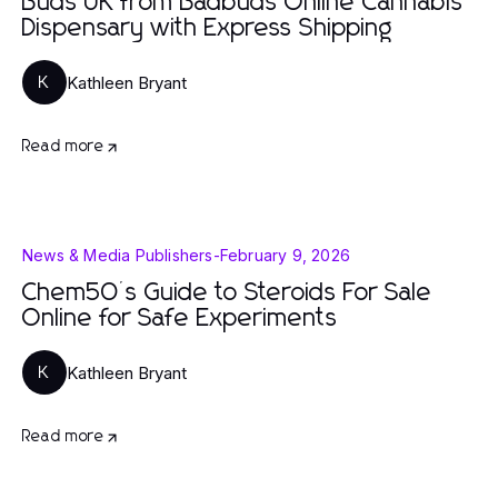
Buds UK from Badbuds Online Cannabis
Dispensary with Express Shipping
Kathleen Bryant
K
Read more
News & Media Publishers
-
February 9, 2026
Chem50’s Guide to Steroids For Sale
Online for Safe Experiments
Kathleen Bryant
K
Read more