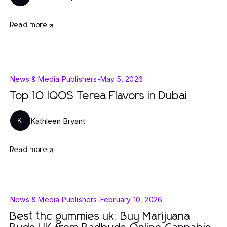
Read more
News & Media Publishers
-
May 5, 2026
Top 10 IQOS Terea Flavors in Dubai
Kathleen Bryant
K
Read more
News & Media Publishers
-
February 10, 2026
Best thc gummies uk: Buy Marijuana