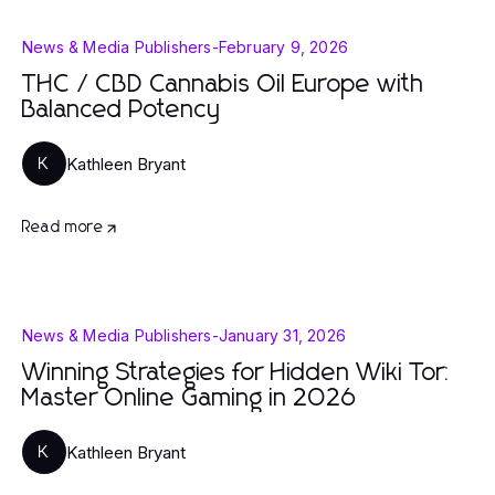
News & Media Publishers
-
February 9, 2026
THC / CBD Cannabis Oil Europe with
Balanced Potency
Kathleen Bryant
K
Read more
News & Media Publishers
-
January 31, 2026
Winning Strategies for Hidden Wiki Tor:
Master Online Gaming in 2026
Kathleen Bryant
K