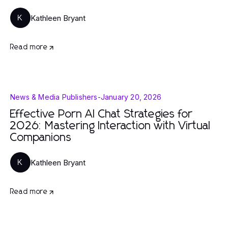
Kathleen Bryant
K
Read more
News & Media Publishers
-
January 20, 2026
Effective Porn AI Chat Strategies for
2026: Mastering Interaction with Virtual
Companions
Kathleen Bryant
K
Read more