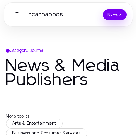
Thcannapods
T
News
Category Journal
News & Media
Publishers
More topics
Arts & Entertainment
Business and Consumer Services