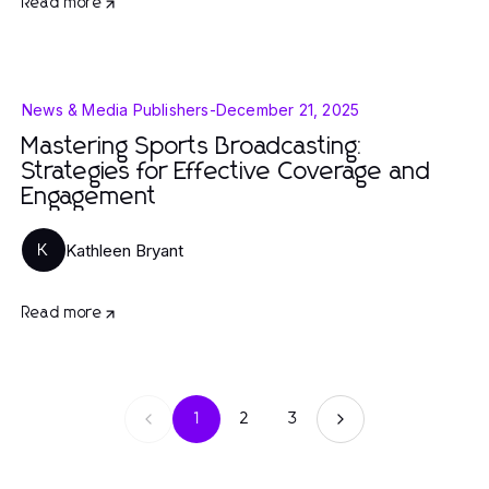
Read more
News & Media Publishers
-
December 21, 2025
Mastering Sports Broadcasting:
Strategies for Effective Coverage and
Engagement
Kathleen Bryant
K
Read more
1
2
3