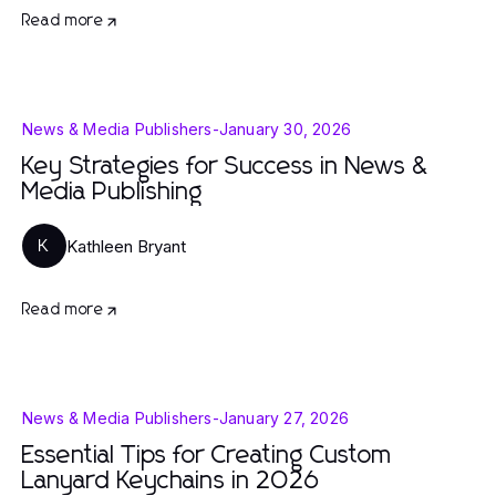
Read more
News & Media Publishers
-
January 30, 2026
Key Strategies for Success in News &
Media Publishing
Kathleen Bryant
K
Read more
News & Media Publishers
-
January 27, 2026
Essential Tips for Creating Custom
Lanyard Keychains in 2026