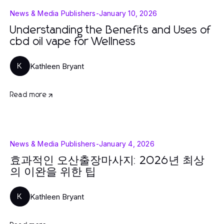
News & Media Publishers
-
January 10, 2026
Understanding the Benefits and Uses of
cbd oil vape for Wellness
Kathleen Bryant
K
Read more
News & Media Publishers
-
January 4, 2026
효과적인 오산출장마사지: 2026년 최상
의 이완을 위한 팁
Kathleen Bryant
K