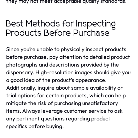
they may not meet acceptable quality standards.
Best Methods for Inspecting
Products Before Purchase
Since you’re unable to physically inspect products
before purchase, pay attention to detailed product
photographs and descriptions provided by the
dispensary. High-resolution images should give you
a good idea of the product’s appearance.
Additionally, inquire about sample availability or
trial options for certain products, which can help
mitigate the risk of purchasing unsatisfactory
items. Always leverage customer service to ask
any pertinent questions regarding product
specifics before buying.