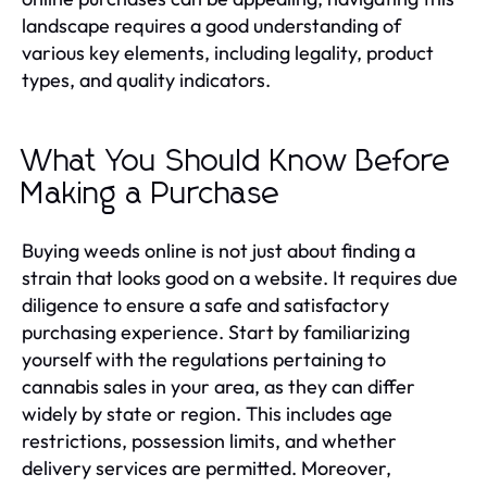
landscape requires a good understanding of
various key elements, including legality, product
types, and quality indicators.
What You Should Know Before
Making a Purchase
Buying weeds online is not just about finding a
strain that looks good on a website. It requires due
diligence to ensure a safe and satisfactory
purchasing experience. Start by familiarizing
yourself with the regulations pertaining to
cannabis sales in your area, as they can differ
widely by state or region. This includes age
restrictions, possession limits, and whether
delivery services are permitted. Moreover,