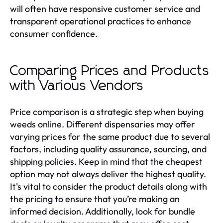
will often have responsive customer service and
transparent operational practices to enhance
consumer confidence.
Comparing Prices and Products
with Various Vendors
Price comparison is a strategic step when buying
weeds online. Different dispensaries may offer
varying prices for the same product due to several
factors, including quality assurance, sourcing, and
shipping policies. Keep in mind that the cheapest
option may not always deliver the highest quality.
It's vital to consider the product details along with
the pricing to ensure that you’re making an
informed decision. Additionally, look for bundle