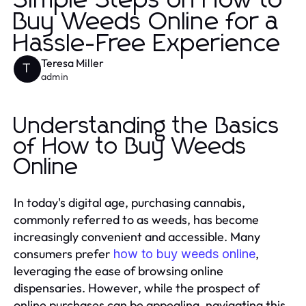
Simple Steps on How to
Buy Weeds Online for a
Hassle-Free Experience
Teresa Miller
T
admin
Understanding the Basics
of How to Buy Weeds
Online
In today's digital age, purchasing cannabis,
commonly referred to as weeds, has become
increasingly convenient and accessible. Many
consumers prefer
,
how to buy weeds online
leveraging the ease of browsing online
dispensaries. However, while the prospect of
online purchases can be appealing, navigating this