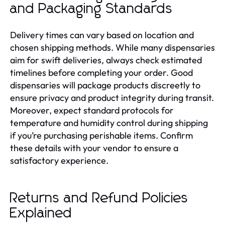
and Packaging Standards
Delivery times can vary based on location and
chosen shipping methods. While many dispensaries
aim for swift deliveries, always check estimated
timelines before completing your order. Good
dispensaries will package products discreetly to
ensure privacy and product integrity during transit.
Moreover, expect standard protocols for
temperature and humidity control during shipping
if you’re purchasing perishable items. Confirm
these details with your vendor to ensure a
satisfactory experience.
Returns and Refund Policies
Explained