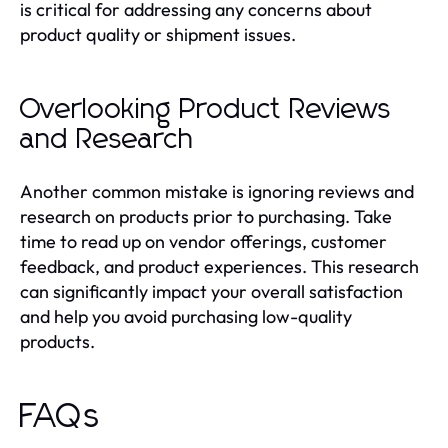
is critical for addressing any concerns about
product quality or shipment issues.
Overlooking Product Reviews
and Research
Another common mistake is ignoring reviews and
research on products prior to purchasing. Take
time to read up on vendor offerings, customer
feedback, and product experiences. This research
can significantly impact your overall satisfaction
and help you avoid purchasing low-quality
products.
FAQs