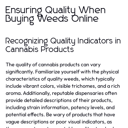
Ensuring Quality When
Buying Weeds Online
Recognizing Quality Indicators in
Cannabis Products
The quality of cannabis products can vary
significantly. Familiarize yourself with the physical
characteristics of quality weeds, which typically
include vibrant colors, visible trichomes, and a rich
aroma. Additionally, reputable dispensaries often
provide detailed descriptions of their products,
including strain information, potency levels, and
potential effects. Be wary of products that have
vague descriptions or poor visual indicators, as