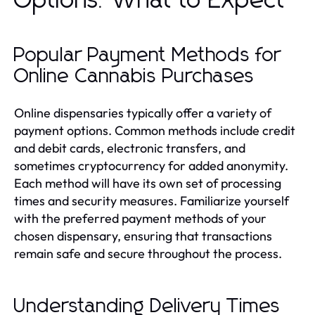
Options: What to Expect
Popular Payment Methods for
Online Cannabis Purchases
Online dispensaries typically offer a variety of
payment options. Common methods include credit
and debit cards, electronic transfers, and
sometimes cryptocurrency for added anonymity.
Each method will have its own set of processing
times and security measures. Familiarize yourself
with the preferred payment methods of your
chosen dispensary, ensuring that transactions
remain safe and secure throughout the process.
Understanding Delivery Times