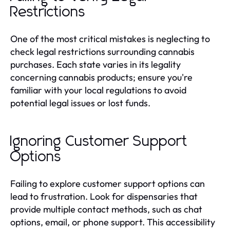
Restrictions
One of the most critical mistakes is neglecting to
check legal restrictions surrounding cannabis
purchases. Each state varies in its legality
concerning cannabis products; ensure you're
familiar with your local regulations to avoid
potential legal issues or lost funds.
Ignoring Customer Support
Options
Failing to explore customer support options can
lead to frustration. Look for dispensaries that
provide multiple contact methods, such as chat
options, email, or phone support. This accessibility