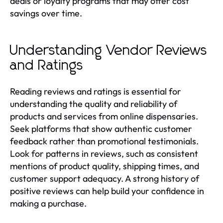
deals or loyalty programs that may offer cost
savings over time.
Understanding Vendor Reviews
and Ratings
Reading reviews and ratings is essential for
understanding the quality and reliability of
products and services from online dispensaries.
Seek platforms that show authentic customer
feedback rather than promotional testimonials.
Look for patterns in reviews, such as consistent
mentions of product quality, shipping times, and
customer support adequacy. A strong history of
positive reviews can help build your confidence in
making a purchase.