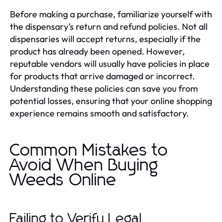
Before making a purchase, familiarize yourself with
the dispensary’s return and refund policies. Not all
dispensaries will accept returns, especially if the
product has already been opened. However,
reputable vendors will usually have policies in place
for products that arrive damaged or incorrect.
Understanding these policies can save you from
potential losses, ensuring that your online shopping
experience remains smooth and satisfactory.
Common Mistakes to
Avoid When Buying
Weeds Online
Failing to Verify Legal