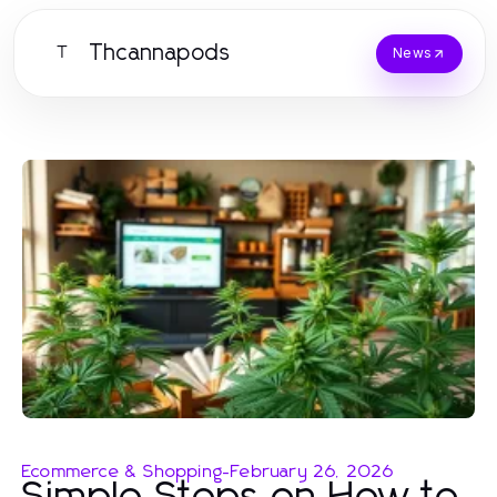
Thcannapods
T
News
Ecommerce & Shopping
-
February 26, 2026