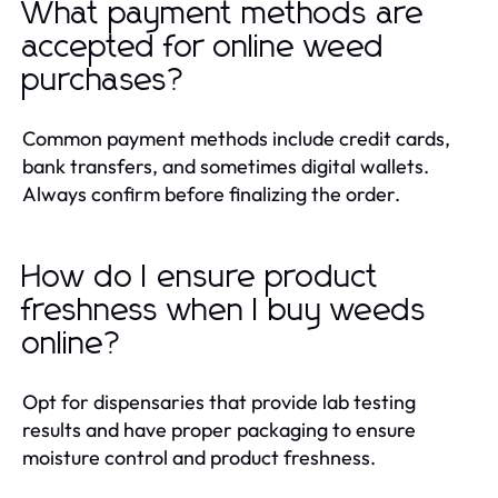
What payment methods are
accepted for online weed
purchases?
Common payment methods include credit cards,
bank transfers, and sometimes digital wallets.
Always confirm before finalizing the order.
How do I ensure product
freshness when I buy weeds
online?
Opt for dispensaries that provide lab testing
results and have proper packaging to ensure
moisture control and product freshness.