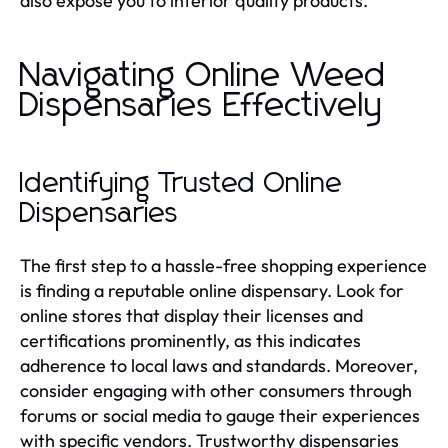
also expose you to inferior quality products.
Navigating Online Weed
Dispensaries Effectively
Identifying Trusted Online
Dispensaries
The first step to a hassle-free shopping experience
is finding a reputable online dispensary. Look for
online stores that display their licenses and
certifications prominently, as this indicates
adherence to local laws and standards. Moreover,
consider engaging with other consumers through
forums or social media to gauge their experiences
with specific vendors. Trustworthy dispensaries