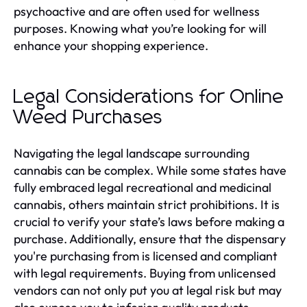
psychoactive and are often used for wellness
purposes. Knowing what you’re looking for will
enhance your shopping experience.
Legal Considerations for Online
Weed Purchases
Navigating the legal landscape surrounding
cannabis can be complex. While some states have
fully embraced legal recreational and medicinal
cannabis, others maintain strict prohibitions. It is
crucial to verify your state’s laws before making a
purchase. Additionally, ensure that the dispensary
you're purchasing from is licensed and compliant
with legal requirements. Buying from unlicensed
vendors can not only put you at legal risk but may