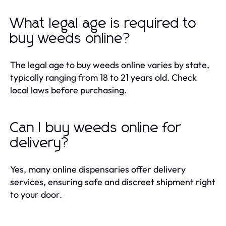
What legal age is required to
buy weeds online?
The legal age to buy weeds online varies by state,
typically ranging from 18 to 21 years old. Check
local laws before purchasing.
Can I buy weeds online for
delivery?
Yes, many online dispensaries offer delivery
services, ensuring safe and discreet shipment right
to your door.