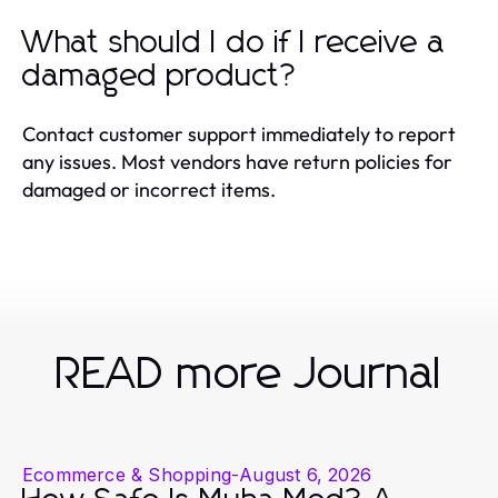
What should I do if I receive a
damaged product?
Contact customer support immediately to report
any issues. Most vendors have return policies for
damaged or incorrect items.
READ more Journal
Ecommerce & Shopping
-
August 6, 2026