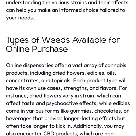
understanding the various strains and their effects
can help you make an informed choice tailored to
your needs.
Types of Weeds Available for
Online Purchase
Online dispensaries offer a vast array of cannabis
products, including dried flowers, edibles, oils,
concentrates, and topicals. Each product type will
have its own use cases, strengths, and flavors. For
instance, dried flowers vary in strain, which can
affect taste and psychoactive effects, while edibles
come in various forms like gummies, chocolates, or
beverages that provide longer-lasting effects but
often take longer to kick in. Additionally, you may
also encounter CBD products, which are non-