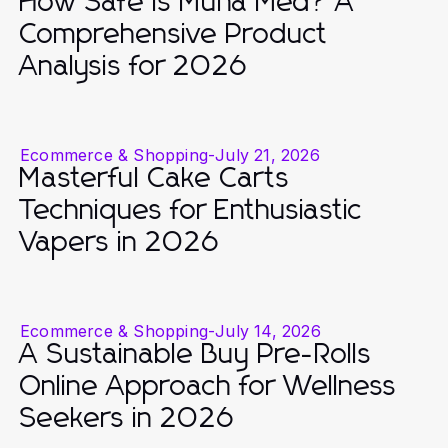
How Safe Is Muha Med? A
Comprehensive Product
Analysis for 2026
Ecommerce & Shopping
-
July 21, 2026
Masterful Cake Carts
Techniques for Enthusiastic
Vapers in 2026
Ecommerce & Shopping
-
July 14, 2026
A Sustainable Buy Pre-Rolls
Online Approach for Wellness
Seekers in 2026