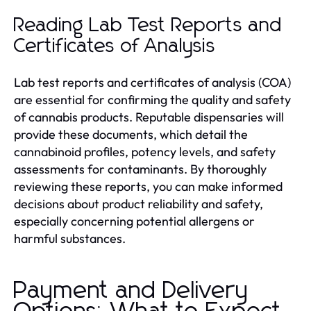
Reading Lab Test Reports and
Certificates of Analysis
Lab test reports and certificates of analysis (COA)
are essential for confirming the quality and safety
of cannabis products. Reputable dispensaries will
provide these documents, which detail the
cannabinoid profiles, potency levels, and safety
assessments for contaminants. By thoroughly
reviewing these reports, you can make informed
decisions about product reliability and safety,
especially concerning potential allergens or
harmful substances.
Payment and Delivery